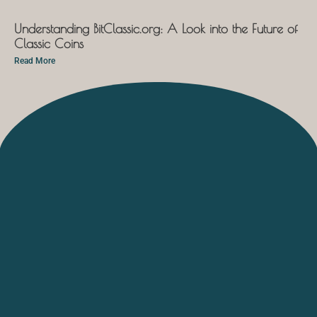
Understanding BitClassic.org: A Look into the Future of
Classic Coins
Read More