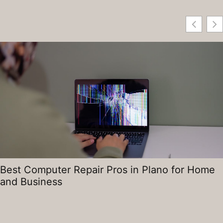
Best Computer Repair Pros in Plano for Home
and Business