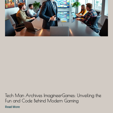
Tech Man Archives ImagineerGames: Unveiling the
Fun and Code Behind Modern Gaming
Read More