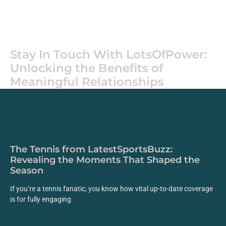
Home
Stay In Touch With LotsOfPower:
Unlocking the Benefits of
Meaningful Relationships
The Tennis from LatestSportsBuzz:
Revealing the Moments That Shaped the
Season
If you’re a tennis fanatic, you know how vital up-to-date coverage
is for fully engaging