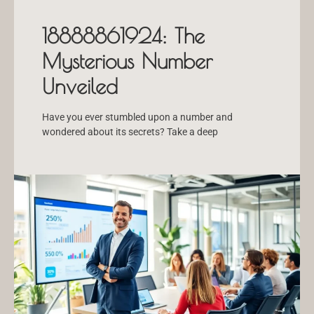
18888861924: The
Mysterious Number
Unveiled
Have you ever stumbled upon a number and
wondered about its secrets? Take a deep