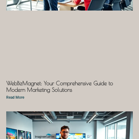
WebBizMagnet: Your Comprehensive Guide to
Modern Marketing Solutions
Read More