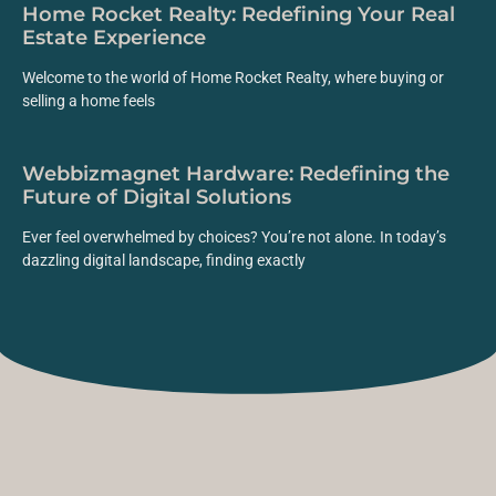
Home Rocket Realty: Redefining Your Real
Estate Experience
Welcome to the world of Home Rocket Realty, where buying or
selling a home feels
Webbizmagnet Hardware: Redefining the
Future of Digital Solutions
Ever feel overwhelmed by choices? You’re not alone. In today’s
dazzling digital landscape, finding exactly