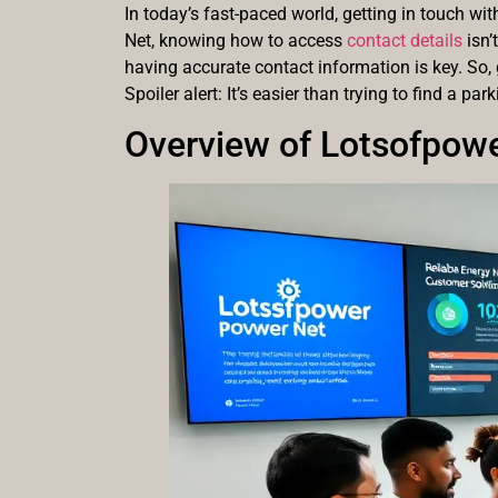
In today’s fast-paced world, getting in touch wi
Net, knowing how to access
contact details
isn’
having accurate contact information is key. So, 
Spoiler alert: It’s easier than trying to find a par
Overview of Lotsofpow