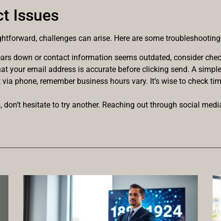
t Issues
ghtforward, challenges can arise. Here are some troubleshooting 
pears down or contact information seems outdated, consider check
hat your email address is accurate before clicking send. A simpl
ut via phone, remember business hours vary. It’s wise to check tim
ls, don’t hesitate to try another. Reaching out through social medi