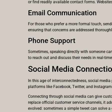
or find readily available contact forms. Website
Email Communication
For those who prefer a more formal touch, sendin
ensuring that concerns are addressed thoroughly.
Phone Support
Sometimes, speaking directly with someone can 
to reach out and discuss their needs in real-time
Social Media Connecti
In this age of interconnectedness, social media
platforms like Facebook, Twitter, and Instagra
Connecting through social media can give custom
replace official customer service channels, it 
evolved: sometimes a simple tweet can solve a 