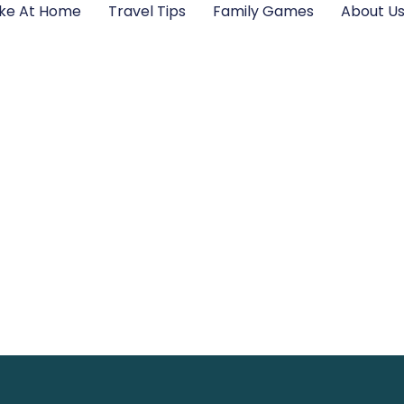
ke At Home
Travel Tips
Family Games
About U
ail LotsofPower N
tting Quick Supp