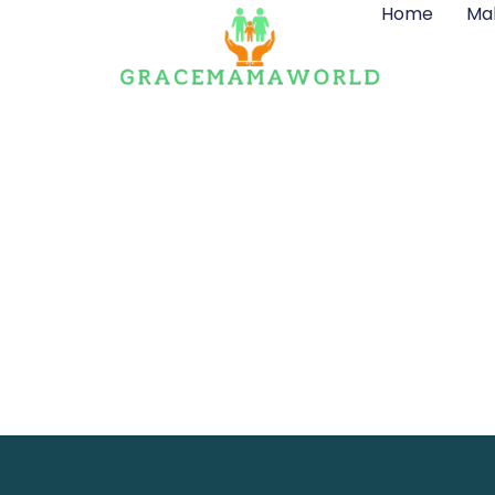
Home
Ma
Contact Det
Ge