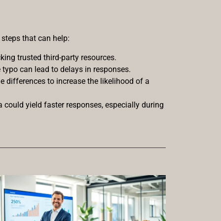
steps that can help:
ing trusted third-party resources.
e typo can lead to delays in responses.
e differences to increase the likelihood of a
a could yield faster responses, especially during