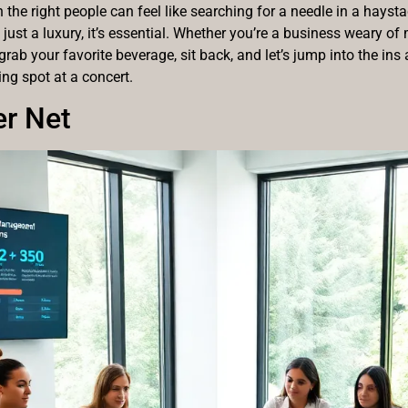
th the right people can feel like searching for a needle in a hays
t just a luxury, it’s essential. Whether you’re a business weary o
grab your favorite beverage, sit back, and let’s jump into the in
king spot at a concert.
er Net