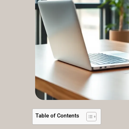
Table of Contents