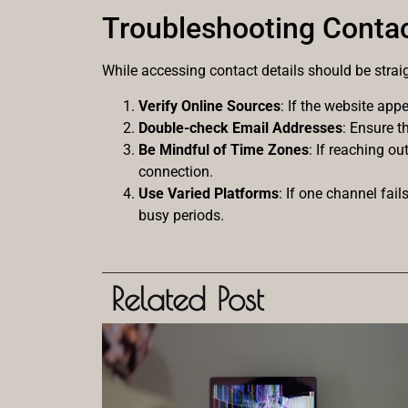
Troubleshooting Contac
While accessing contact details should be strai
Verify Online Sources
: If the website ap
Double-check Email Addresses
: Ensure t
Be Mindful of Time Zones
: If reaching o
connection.
Use Varied Platforms
: If one channel fai
busy periods.
Related Post