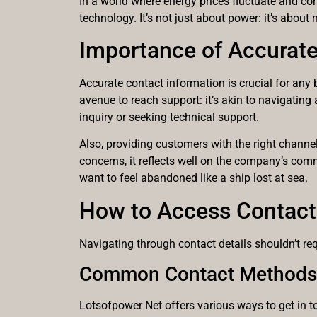
In a world where energy prices fluctuate and co
technology. It’s not just about power: it’s abou
Importance of Accurate
Accurate contact information is crucial for any 
avenue to reach support: it’s akin to navigatin
inquiry or seeking technical support.
Also, providing customers with the right channe
concerns, it reflects well on the company’s comm
want to feel abandoned like a ship lost at sea.
How to Access Contact 
Navigating through contact details shouldn’t re
Common Contact Methods
Lotsofpower Net offers various ways to get in t