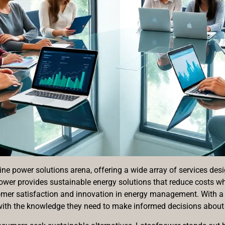
ne power solutions arena, offering a wide array of services desi
power provides sustainable energy solutions that reduce costs 
omer satisfaction and innovation in energy management. With a u
th the knowledge they need to make informed decisions about 