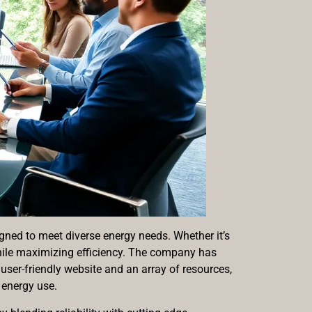
gned to meet diverse energy needs. Whether it’s
while maximizing efficiency. The company has
ser-friendly website and an array of resources,
energy use.