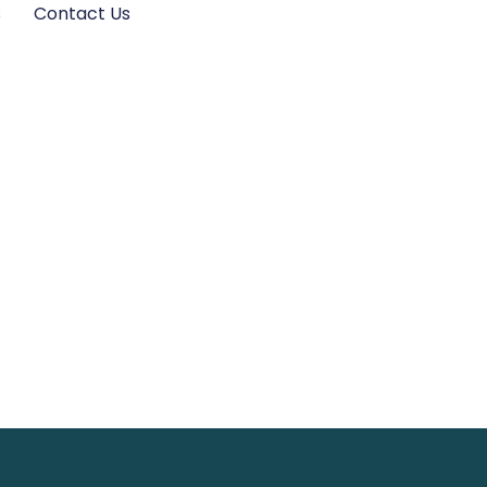
s
Contact Us
et: Guide to
ort