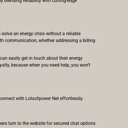
 blending reliability with cutting-edge
solve an energy crisis without a reliable
ooth communication, whether addressing a billing
can easily get in touch about their energy
loyalty, because when you need help, you won’t
connect with Lotsofpower Net effortlessly.
ers turn to the website for secured chat options