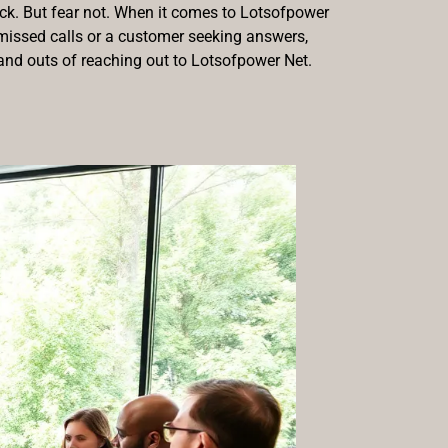
tack. But fear not. When it comes to Lotsofpower
f missed calls or a customer seeking answers,
s and outs of reaching out to Lotsofpower Net.