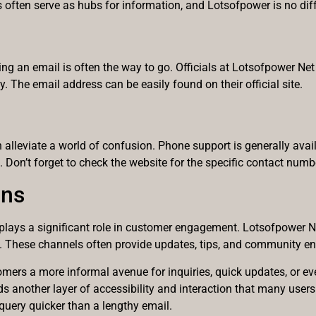
s often serve as hubs for information, and Lotsofpower is no diff
g an email is often the way to go. Officials at Lotsofpower Net 
 The email address can be easily found on their official site.
alleviate a world of confusion. Phone support is generally avai
. Don’t forget to check the website for the specific contact numb
ons
 plays a significant role in customer engagement. Lotsofpower N
m. These channels often provide updates, tips, and community e
ers a more informal avenue for inquiries, quick updates, or eve
adds another layer of accessibility and interaction that many us
query quicker than a lengthy email.