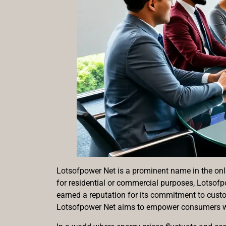
Lotsofpower Net is a prominent name in the onli
for residential or commercial purposes, Lotsof
earned a reputation for its commitment to cust
Lotsofpower Net aims to empower consumers wi