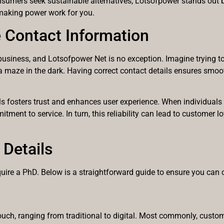
nsumers seek sustainable alternatives, Lotsofpower stands out by
t making power work for you.
 Contact Information
business, and Lotsofpower Net is no exception. Imagine trying to 
g a maze in the dark. Having correct contact details ensures sm
ls fosters trust and enhances user experience. When individuals 
itment to service. In turn, this reliability can lead to customer 
Details
quire a PhD. Below is a straightforward guide to ensure you can 
ouch, ranging from traditional to digital. Most commonly, custom