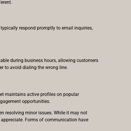
erent.
typically respond promptly to email inquiries,
lable during business hours, allowing customers
er to avoid dialing the wrong line.
et maintains active profiles on popular
ngagement opportunities.
n resolving minor issues. While it may not
ers appreciate. Forms of communication have