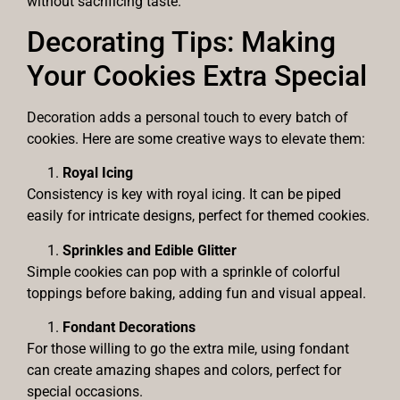
without sacrificing taste.
Decorating Tips: Making
Your Cookies Extra Special
Decoration adds a personal touch to every batch of
cookies. Here are some creative ways to elevate them:
Royal Icing
Consistency is key with royal icing. It can be piped
easily for intricate designs, perfect for themed cookies.
Sprinkles and Edible Glitter
Simple cookies can pop with a sprinkle of colorful
toppings before baking, adding fun and visual appeal.
Fondant Decorations
For those willing to go the extra mile, using fondant
can create amazing shapes and colors, perfect for
special occasions.