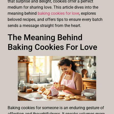
that surprise and delight, cookies offer a perfect
medium for sharing love. This article dives into the
meaning behind
baking cookies for love
, explores
beloved recipes, and offers tips to ensure every batch
sends a message straight from the heart.
The Meaning Behind
Baking Cookies For Love
Baking cookies for someone is an enduring gesture of
affection and thoughtfulness. It speaks volumes more