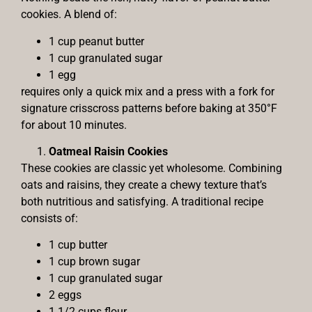
cookies. A blend of:
1 cup peanut butter
1 cup granulated sugar
1 egg
requires only a quick mix and a press with a fork for
signature crisscross patterns before baking at 350°F
for about 10 minutes.
Oatmeal Raisin Cookies
These cookies are classic yet wholesome. Combining
oats and raisins, they create a chewy texture that’s
both nutritious and satisfying. A traditional recipe
consists of:
1 cup butter
1 cup brown sugar
1 cup granulated sugar
2 eggs
1 1/2 cups flour