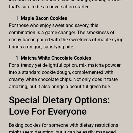
that’s sure to be a conversation starter.
Maple Bacon Cookies
For those who enjoy sweet and savory, this
combination is a game-changer. The smokiness of
crispy bacon paired with the sweetness of maple syrup
brings a unique, satisfying bite.
Matcha White Chocolate Cookies
For a trendy yet delightful option, mix matcha powder
into a standard cookie dough, complemented with
creamy white chocolate chips. Not only does it taste
amazing, but it also brings a beautiful green hue.
Special Dietary Options:
Love For Everyone
Baking cookies for someone with dietary restrictions
might seem daunting, but it can be easily managed