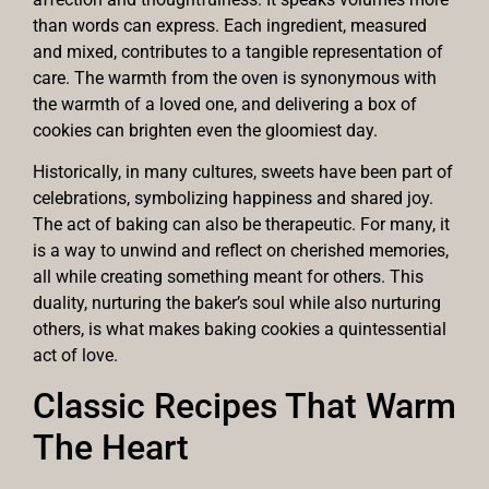
than words can express. Each ingredient, measured
and mixed, contributes to a tangible representation of
care. The warmth from the oven is synonymous with
the warmth of a loved one, and delivering a box of
cookies can brighten even the gloomiest day.
Historically, in many cultures, sweets have been part of
celebrations, symbolizing happiness and shared joy.
The act of baking can also be therapeutic. For many, it
is a way to unwind and reflect on cherished memories,
all while creating something meant for others. This
duality, nurturing the baker’s soul while also nurturing
others, is what makes baking cookies a quintessential
act of love.
Classic Recipes That Warm
The Heart