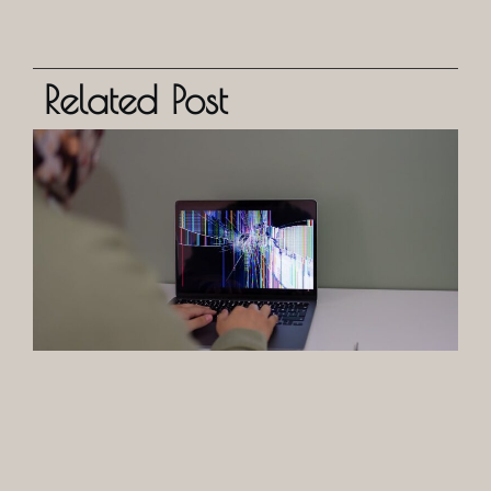
Related Post