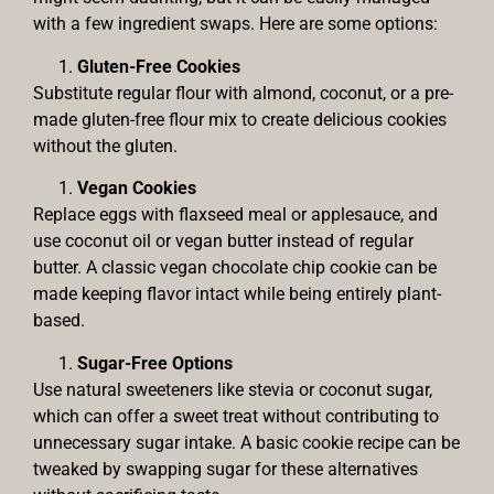
with a few ingredient swaps. Here are some options:
Gluten-Free Cookies
Substitute regular flour with almond, coconut, or a pre-
made gluten-free flour mix to create delicious cookies
without the gluten.
Vegan Cookies
Replace eggs with flaxseed meal or applesauce, and
use coconut oil or vegan butter instead of regular
butter. A classic vegan chocolate chip cookie can be
made keeping flavor intact while being entirely plant-
based.
Sugar-Free Options
Use natural sweeteners like stevia or coconut sugar,
which can offer a sweet treat without contributing to
unnecessary sugar intake. A basic cookie recipe can be
tweaked by swapping sugar for these alternatives