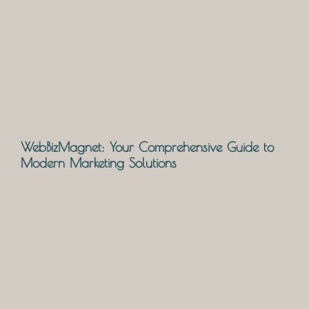
WebBizMagnet: Your Comprehensive Guide to
Modern Marketing Solutions