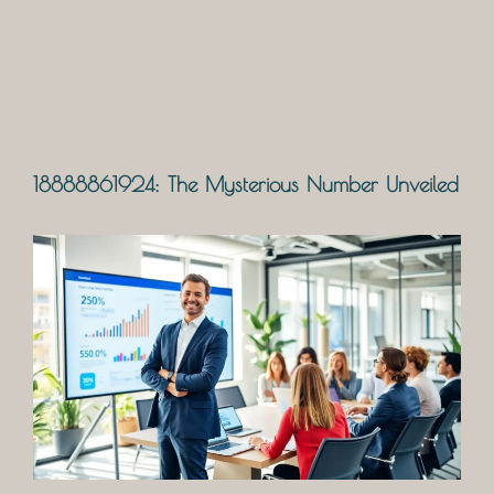
18888861924: The Mysterious Number Unveiled