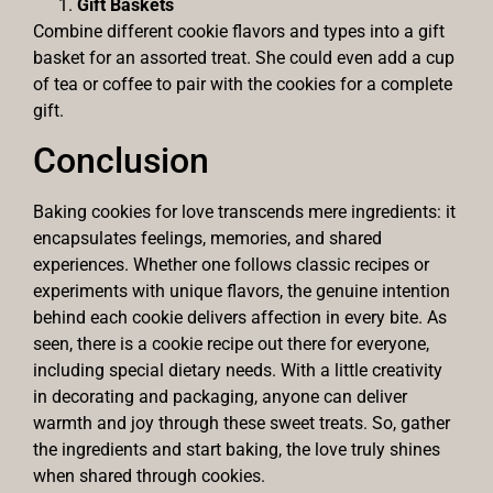
Gift Baskets
Combine different cookie flavors and types into a gift
basket for an assorted treat. She could even add a cup
of tea or coffee to pair with the cookies for a complete
gift.
Conclusion
Baking cookies for love transcends mere ingredients: it
encapsulates feelings, memories, and shared
experiences. Whether one follows classic recipes or
experiments with unique flavors, the genuine intention
behind each cookie delivers affection in every bite. As
seen, there is a cookie recipe out there for everyone,
including special dietary needs. With a little creativity
in decorating and packaging, anyone can deliver
warmth and joy through these sweet treats. So, gather
the ingredients and start baking, the love truly shines
when shared through cookies.