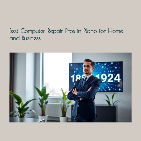
Best Computer Repair Pros in Plano for Home
and Business