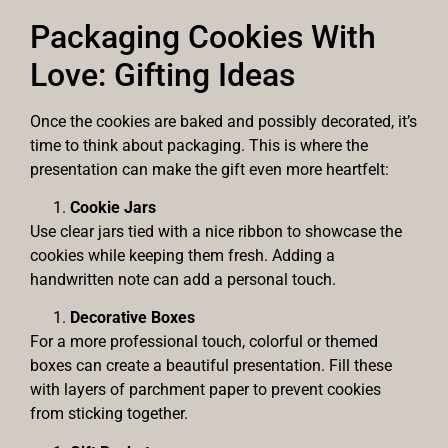
Packaging Cookies With
Love: Gifting Ideas
Once the cookies are baked and possibly decorated, it’s
time to think about packaging. This is where the
presentation can make the gift even more heartfelt:
Cookie Jars
Use clear jars tied with a nice ribbon to showcase the
cookies while keeping them fresh. Adding a
handwritten note can add a personal touch.
Decorative Boxes
For a more professional touch, colorful or themed
boxes can create a beautiful presentation. Fill these
with layers of parchment paper to prevent cookies
from sticking together.