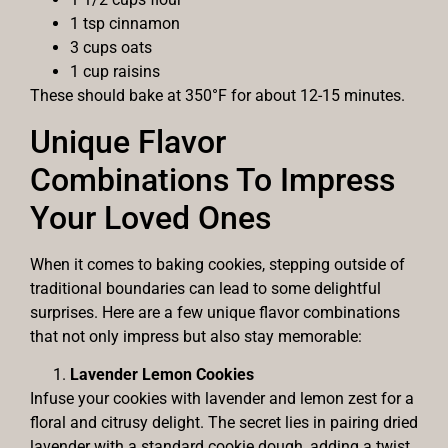
1 tsp cinnamon
3 cups oats
1 cup raisins
These should bake at 350°F for about 12-15 minutes.
Unique Flavor
Combinations To Impress
Your Loved Ones
When it comes to baking cookies, stepping outside of
traditional boundaries can lead to some delightful
surprises. Here are a few unique flavor combinations
that not only impress but also stay memorable:
Lavender Lemon Cookies
Infuse your cookies with lavender and lemon zest for a
floral and citrusy delight. The secret lies in pairing dried
lavender with a standard cookie dough, adding a twist