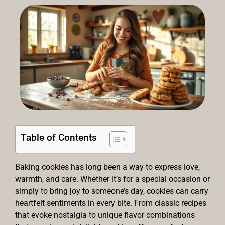
Table of Contents
Baking cookies has long been a way to express love,
warmth, and care. Whether it’s for a special occasion or
simply to bring joy to someone’s day, cookies can carry
heartfelt sentiments in every bite. From classic recipes
that evoke nostalgia to unique flavor combinations