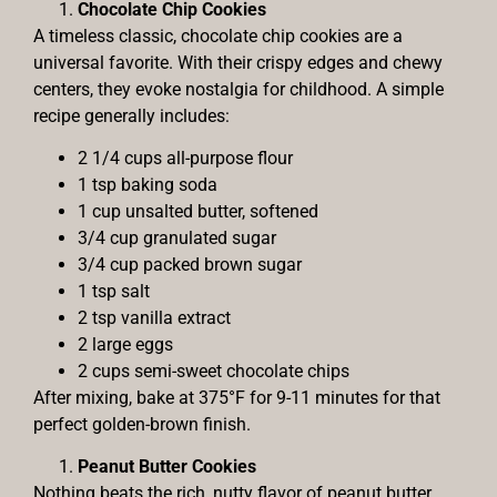
Chocolate Chip Cookies
A timeless classic, chocolate chip cookies are a
universal favorite. With their crispy edges and chewy
centers, they evoke nostalgia for childhood. A simple
recipe generally includes:
2 1/4 cups all-purpose flour
1 tsp baking soda
1 cup unsalted butter, softened
3/4 cup granulated sugar
3/4 cup packed brown sugar
1 tsp salt
2 tsp vanilla extract
2 large eggs
2 cups semi-sweet chocolate chips
After mixing, bake at 375°F for 9-11 minutes for that
perfect golden-brown finish.
Peanut Butter Cookies
Nothing beats the rich, nutty flavor of peanut butter